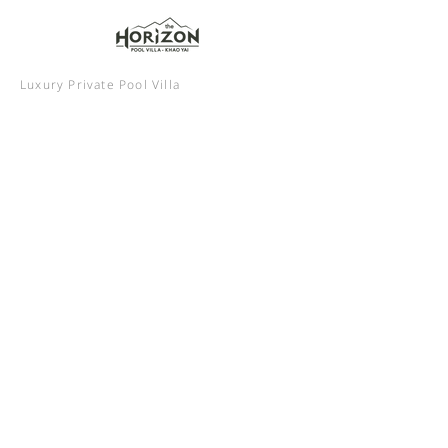
Luxury Private Pool Villa